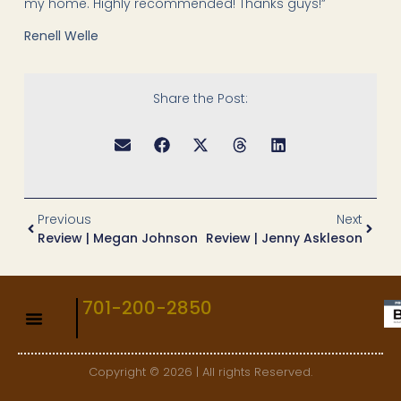
my home. Highly recommended! Thanks guys!”
Renell Welle
Share the Post:
Previous
Next
Review | Megan Johnson
Review | Jenny Askleson
701-200-2850
Copyright © 2026 | All rights Reserved.