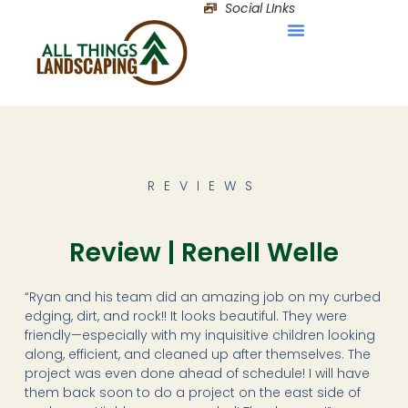
Social LInks
REVIEWS
Review | Renell Welle
“Ryan and his team did an amazing job on my curbed
edging, dirt, and rock!! It looks beautiful. They were
friendly—especially with my inquisitive children looking
along, efficient, and cleaned up after themselves. The
project was even done ahead of schedule! I will have
them back soon to do a project on the east side of